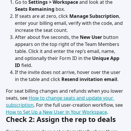
Go to 
Settings > Workspace
 and look at the 
Seats Remaining
 box.
If seats are at zero, click 
Manage Subscription
, 
enter your billing email, verify with the code, and 
increase the seat count.
After about five seconds, the 
New User
 button 
appears on the top right of the Team Members 
table. Click it and enter the rep’s email, name, 
and optionally their Form ID in the 
Unique App 
ID
 field.
If the invite does not arrive, hover over the user 
in the table and click 
Resend invitation email
.
For seat billing changes and refunds when you lower 
seats, see 
How to change seats and update your 
subscription
. For the full user-creation workflow, see 
How to Set Up a New User in Your Workspace
.
Check 2: Assign the rep to deals