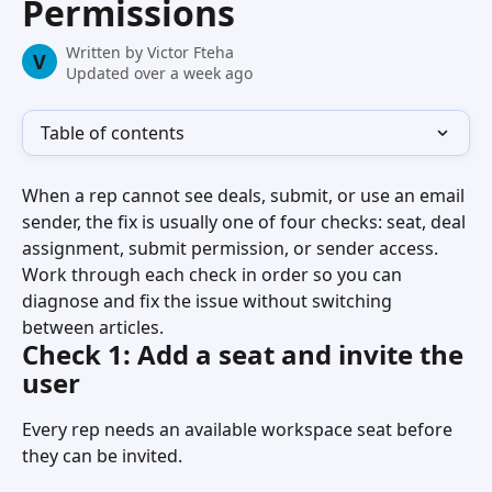
Permissions
Written by
Victor Fteha
V
Updated over a week ago
Table of contents
When a rep cannot see deals, submit, or use an email 
sender, the fix is usually one of four checks: seat, deal 
assignment, submit permission, or sender access. 
Work through each check in order so you can 
diagnose and fix the issue without switching 
between articles.
Check 1: Add a seat and invite the 
user
Every rep needs an available workspace seat before 
they can be invited.