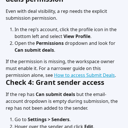
Even with deal visibility, a rep needs the explicit 
submission permission.
In the rep’s account, click the profile icon in the 
bottom left and select 
View Profile
.
Open the 
Permissions
 dropdown and look for 
Can submit deals
.
If the permission is missing, the workspace owner 
must enable it. For a narrower guide on this 
permission alone, see 
How to access Submit Deals
.
Check 4: Grant sender access
If the rep has 
Can submit deals
 but the email-
account dropdown is empty during submission, the 
rep has not been added to the sender.
Go to 
Settings > Senders
.
Hover over the sender and click 
Edit
.