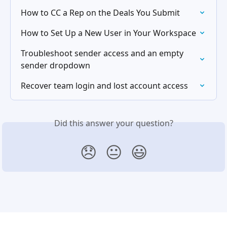
How to CC a Rep on the Deals You Submit
How to Set Up a New User in Your Workspace
Troubleshoot sender access and an empty 
sender dropdown
Recover team login and lost account access
Did this answer your question?
😞
😐
😃