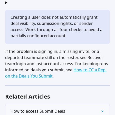
Creating a user does not automatically grant 
deal visibility, submission rights, or sender 
access. Work through all four checks to avoid a 
partially configured account.
If the problem is signing in, a missing invite, or a 
departed teammate still on the roster, see Recover 
team login and lost account access. For keeping reps 
informed on deals you submit, see 
How to CC a Rep 
on the Deals You Submit
.
Related Articles
How to access Submit Deals