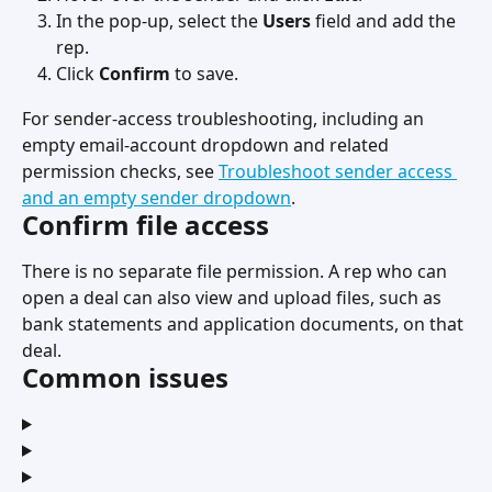
In the pop-up, select the 
Users
 field and add the 
rep.
Click 
Confirm
 to save.
For sender-access troubleshooting, including an 
empty email-account dropdown and related 
permission checks, see 
Troubleshoot sender access 
and an empty sender dropdown
.
Confirm file access
There is no separate file permission. A rep who can 
open a deal can also view and upload files, such as 
bank statements and application documents, on that 
deal.
Common issues