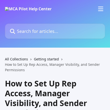
Skip to main content
Search for articles...
All Collections
Getting started
How to Set Up Rep Access, Manager Visibility, and Sender
Permissions
How to Set Up Rep
Access, Manager
Visibility, and Sender