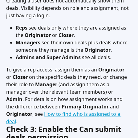
Creating a user does not automatically show them 
deals. Visibility depends on role and assignment, not 
just having a login.
Reps
 see deals only where they are assigned as 
the 
Originator
 or 
Closer
.
Managers
 see their own deals plus deals where 
someone they manage is the 
Originator
.
Admins and Super Admins
 see all deals.
To give a rep access, assign them as an 
Originator
or 
Closer
 on the specific deals they need, or change 
their role to 
Manager
 (and assign them as a 
manager over the relevant team members) or 
Admin
. For details on how assignment works and 
the difference between 
Primary Originator
 and 
Originator
, see 
How to find who is assigned to a 
deal
.
Check 3: Enable the Can submit 
deals permission