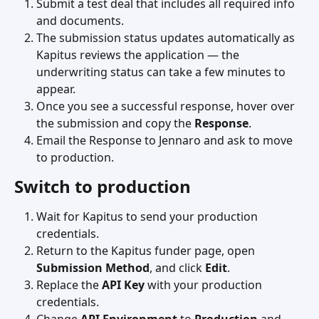
Submit a test deal that includes all required info 
and documents.
The submission status updates automatically as 
Kapitus reviews the application — the 
underwriting status can take a few minutes to 
appear.
Once you see a successful response, hover over 
the submission and copy the 
Response
.
Email the Response to Jennaro and ask to move 
to production.
Switch to production
Wait for Kapitus to send your production 
credentials.
Return to the Kapitus funder page, open 
Submission Method
, and click 
Edit
.
Replace the 
API Key
 with your production 
credentials.