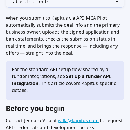
Table of contents
When you submit to Kapitus via API, MCA Pilot 
automatically submits the deal info and the primary 
business owner, uploads the signed application and 
bank statements, checks the submission status in 
real time, and brings the response — including any 
offers — straight into the deal.
For the standard API setup flow shared by all 
funder integrations, see 
Set up a funder API 
integration
. This article covers Kapitus-specific 
details.
Before you begin
Contact Jennaro Villa at 
jvilla@kapitus.com
 to request 
API credentials and development access.