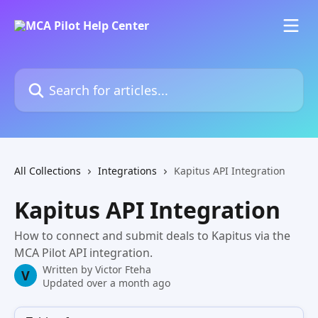
Skip to main content
Search for articles...
All Collections
Integrations
Kapitus API Integration
Kapitus API Integration
How to connect and submit deals to Kapitus via the
MCA Pilot API integration.
Written by
Victor Fteha
V
Updated over a month ago