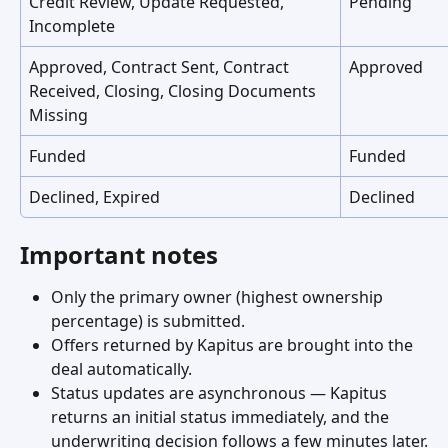
Credit Review, Update Requested, 
Pending
Incomplete
Approved, Contract Sent, Contract 
Approved
Received, Closing, Closing Documents 
Missing
Funded
Funded
Declined, Expired
Declined
Important notes
Only the primary owner (highest ownership 
percentage) is submitted.
Offers returned by Kapitus are brought into the 
deal automatically.
Status updates are asynchronous — Kapitus 
returns an initial status immediately, and the 
underwriting decision follows a few minutes later.