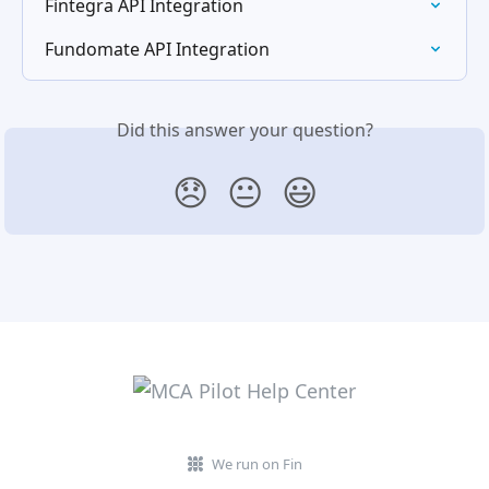
Fintegra API Integration
Fundomate API Integration
Did this answer your question?
😞
😐
😃
We run on Fin