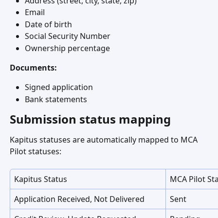
Address (street, city, state, zip)
Email
Date of birth
Social Security Number
Ownership percentage
Documents:
Signed application
Bank statements
Submission status mapping
Kapitus statuses are automatically mapped to MCA 
Pilot statuses:
Kapitus Status
MCA Pilot St
Application Received, Not Delivered
Sent