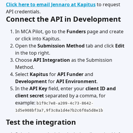
Click here to email Jennaro at Kapitus
 to request 
API credentials.
Connect the API in Development
In MCA Pilot, go to the 
Funders
 page and create 
or click into Kapitus.
Open the 
Submission Method
 tab and click 
Edit
in the top right.
Choose 
API Integration
 as the Submission 
Method.
Select 
Kapitus
 for 
API Funder
 and 
Development
 for 
API Environment
.
In the 
API Key
 field, enter your 
client ID and 
client secret
 separated by a comma, for 
example: 
b1f9c7e8-a209-4c73-8642-
1d5e908bf3a7,9f3c8a1d4e7b2c6f0a5d8e1b
Test the integration