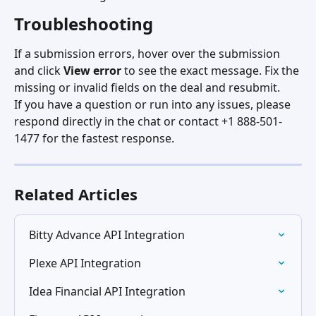
Troubleshooting
If a submission errors, hover over the submission 
and click 
View error
 to see the exact message. Fix the 
missing or invalid fields on the deal and resubmit.
If you have a question or run into any issues, please 
respond directly in the chat or contact +1 888-501-
1477 for the fastest response.
Related Articles
Bitty Advance API Integration
Plexe API Integration
Idea Financial API Integration