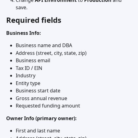
Change 
API Environment
 to 
Production
 and 
save.
Required fields
Business Info:
Business name and DBA
Address (street, city, state, zip)
Business email
Tax ID / EIN
Industry
Entity type
Business start date
Gross annual revenue
Requested funding amount
Owner Info (primary owner):
First and last name