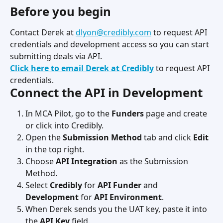
Before you begin
Contact Derek at 
dlyon@credibly.com
 to request API 
credentials and development access so you can start 
submitting deals via API.
Click here to email Derek at Credibly
 to request API 
credentials.
Connect the API in Development
In MCA Pilot, go to the 
Funders
 page and create 
or click into Credibly.
Open the 
Submission Method
 tab and click 
Edit
in the top right.
Choose 
API Integration
 as the Submission 
Method.
Select 
Credibly
 for 
API Funder
 and 
Development
 for 
API Environment
.
When Derek sends you the UAT key, paste it into 
the 
API Key
 field.