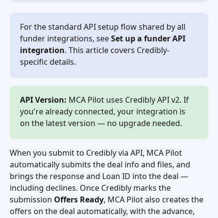
For the standard API setup flow shared by all 
funder integrations, see 
Set up a funder API 
integration
. This article covers Credibly-
specific details.
API Version:
 MCA Pilot uses Credibly API v2. If 
you're already connected, your integration is 
on the latest version — no upgrade needed.
When you submit to Credibly via API, MCA Pilot 
automatically submits the deal info and files, and 
brings the response and Loan ID into the deal — 
including declines. Once Credibly marks the 
submission 
Offers Ready
, MCA Pilot also creates the 
offers on the deal automatically, with the advance, 