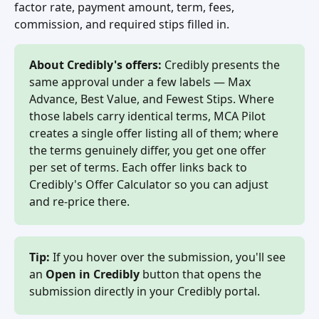
factor rate, payment amount, term, fees, 
commission, and required stips filled in.
About Credibly's offers:
 Credibly presents the 
same approval under a few labels — Max 
Advance, Best Value, and Fewest Stips. Where 
those labels carry identical terms, MCA Pilot 
creates a single offer listing all of them; where 
the terms genuinely differ, you get one offer 
per set of terms. Each offer links back to 
Credibly's Offer Calculator so you can adjust 
and re-price there.
Tip:
 If you hover over the submission, you'll see 
an 
Open in Credibly
 button that opens the 
submission directly in your Credibly portal.