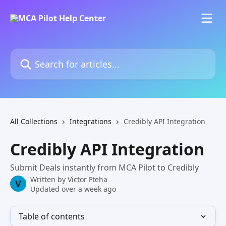
Skip to main content
Search for articles...
All Collections
Integrations
Credibly API Integration
Credibly API Integration
Submit Deals instantly from MCA Pilot to Credibly
Written by
Victor Fteha
V
Updated over a week ago
Table of contents