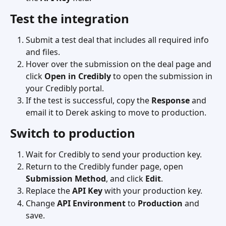
Test the integration
Submit a test deal that includes all required info 
and files.
Hover over the submission on the deal page and 
click 
Open in Credibly
 to open the submission in 
your Credibly portal.
If the test is successful, copy the 
Response
 and 
email it to Derek asking to move to production.
Switch to production
Wait for Credibly to send your production key.
Return to the Credibly funder page, open 
Submission Method
, and click 
Edit
.
Replace the 
API Key
 with your production key.
Change 
API Environment
 to 
Production
 and 
save.