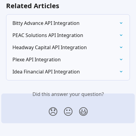
Related Articles
Bitty Advance API Integration
PEAC Solutions API Integration
Headway Capital API Integration
Plexe API Integration
Idea Financial API Integration
Did this answer your question?
😞
😐
😃