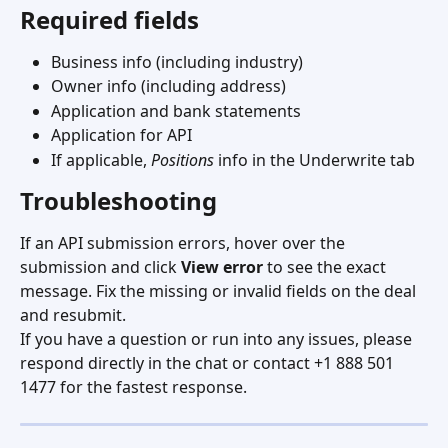
Required fields
Business info (including industry)
Owner info (including address)
Application and bank statements
Application for API
If applicable, 
Positions
 info in the Underwrite tab
Troubleshooting
If an API submission errors, hover over the 
submission and click 
View error
 to see the exact 
message. Fix the missing or invalid fields on the deal 
and resubmit.
If you have a question or run into any issues, please 
respond directly in the chat or contact +1 888 501 
1477 for the fastest response.