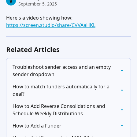
V
September 5, 2025
Here's a video showing how: 
https://screen.studio/share/CVVAaHKL
Related Articles
Troubleshoot sender access and an empty 
sender dropdown
How to match funders automatically for a 
deal?
How to Add Reverse Consolidations and 
Schedule Weekly Distributions
How to Add a Funder