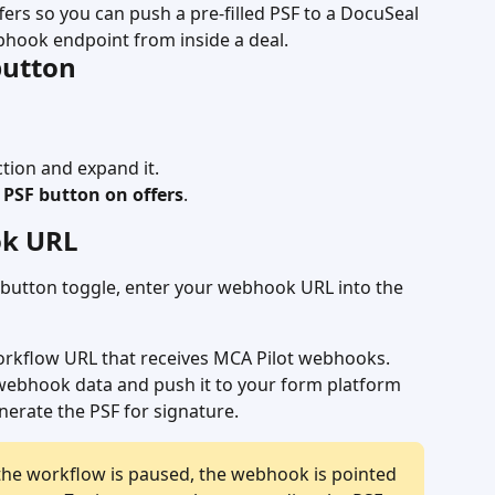
fers so you can push a pre-filled PSF to a DocuSeal 
bhook endpoint from inside a deal.
button
ction and expand it.
PSF button on offers
.
ok URL
the button toggle, enter your webhook URL into the 
orkflow URL that receives MCA Pilot webhooks.
 webhook data and push it to your form platform 
nerate the PSF for signature.
 the workflow is paused, the webhook is pointed 