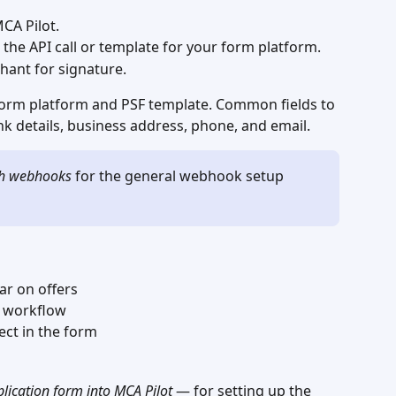
CA Pilot.
 the API call or template for your form platform.
hant for signature.
rm platform and PSF template. Common fields to 
k details, business address, phone, and email.
th webhooks
 for the general webhook setup 
ar on offers
e workflow
rect in the form
lication form into MCA Pilot
 — for setting up the 