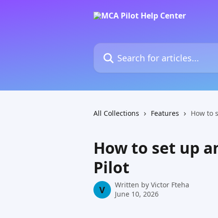
Skip to main content
Search for articles...
All Collections
Features
How to 
How to set up a
Pilot
Written by
Victor Fteha
V
June 10, 2026