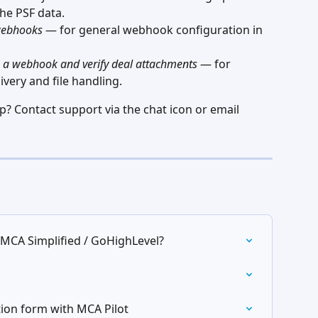
he PSF data.
webhooks
 — for general webhook configuration in 
gh a webhook and verify deal attachments
 — for 
very and file handling.
 Contact support via the chat icon or email 
 MCA Simplified / GoHighLevel?
tion form with MCA Pilot