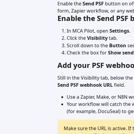
Enable the 
Send PSF
 button on of
form, Zapier workflow, or any we
Enable the Send PSF 
In MCA Pilot, open 
Settings
.
Click the 
Visibility
 tab.
Scroll down to the 
Button
 se
Check the box for 
Show send 
Add your PSF webho
Still in the Visibility tab, below 
Send PSF webhook URL
 field.
Use a Zapier, Make, or N8N w
Your workflow will catch the
(for example, DocuSeal) to ge
Make sure the URL is active. If