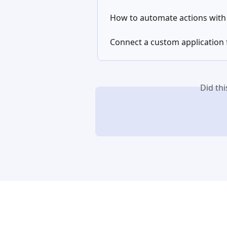
How to automate actions wit
Connect a custom application 
Did th