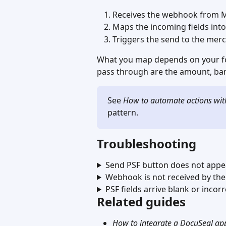
Receives the webhook from M
Maps the incoming fields into
Triggers the send to the merc
What you map depends on your fo
pass through are the amount, ban
See 
How to automate actions wi
pattern.
Troubleshooting
Send PSF button does not appe
Webhook is not received by th
PSF fields arrive blank or incor
Related guides
How to integrate a DocuSeal app