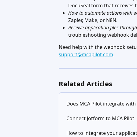
DocuSeal form that receives t
How to automate actions with 
Zapier, Make, or N8N.
Receive application files throu
troubleshooting webhook deli
Need help with the webhook setup?
support@mcapilot.com
.
Related Articles
Does MCA Pilot integrate with
Connect Jotform to MCA Pilot
How to integrate your applica