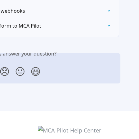
h webhooks
form to MCA Pilot
is answer your question?
😞
😐
😃