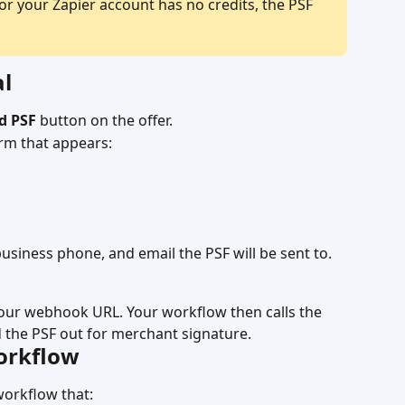
or your Zapier account has no credits, the PSF 
al
d PSF
 button on the offer.
orm that appears:
usiness phone, and email the PSF will be sent to.
your webhook URL. Your workflow then calls the 
 the PSF out for merchant signature.
workflow
workflow that: