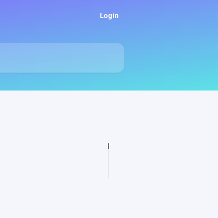
Login