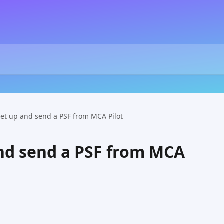
set up and send a PSF from MCA Pilot
nd send a PSF from MCA