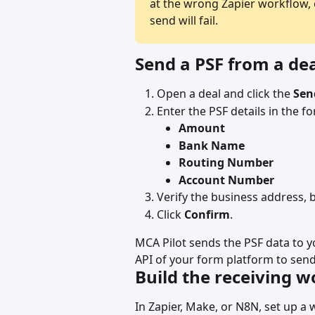
at the wrong Zapier workflow, 
send will fail.
Send a PSF from a de
Open a deal and click the 
Sen
Enter the PSF details in the f
Amount
Bank Name
Routing Number
Account Number
Verify the business address, b
Click 
Confirm
.
MCA Pilot sends the PSF data to 
API of your form platform to send
Build the receiving 
In Zapier, Make, or N8N, set up a 